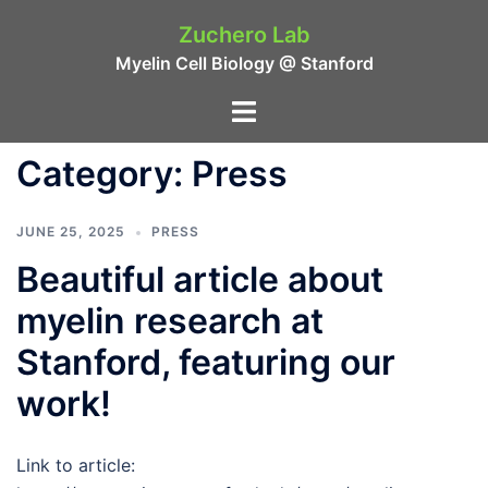
Skip
Zuchero Lab
to
Myelin Cell Biology @ Stanford
content
Toggle
menu
Category:
Press
JUNE 25, 2025
PRESS
Beautiful article about
myelin research at
Stanford, featuring our
work!
Link to article: