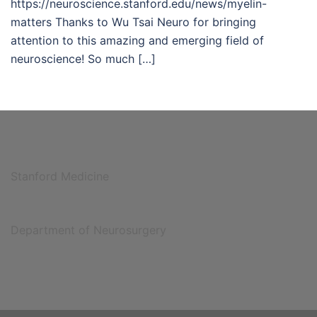
https://neuroscience.stanford.edu/news/myelin-
matters Thanks to Wu Tsai Neuro for bringing
attention to this amazing and emerging field of
neuroscience! So much […]
Stanford Medicine
Department of Neurosurgery