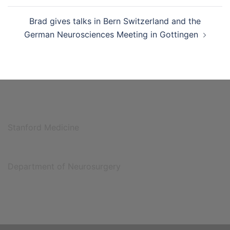
Brad gives talks in Bern Switzerland and the
German Neurosciences Meeting in Gottingen
Stanford Medicine
Department of Neurosurgery