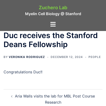
Skip
Zuchero Lab
to
Myelin Cell Biology @ Stanford
content
Toggle
menu
Duc receives the Stanford
Deans Fellowship
BY
VERONIKA RODRIGUEZ
DECEMBER 12, 2024
PEOPLE
Congratulations Duc!!
Post
Aria Walls visits the lab for MBL Post Course
navigation
Research