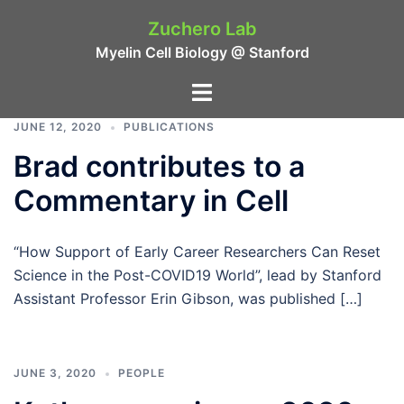
Skip
Zuchero Lab
to
Myelin Cell Biology @ Stanford
content
Toggle
menu
JUNE 12, 2020
PUBLICATIONS
Brad contributes to a
Commentary in Cell
“How Support of Early Career Researchers Can Reset
Science in the Post-COVID19 World”, lead by Stanford
Assistant Professor Erin Gibson, was published […]
JUNE 3, 2020
PEOPLE