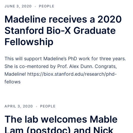
JUNE 3, 2020
PEOPLE
Madeline receives a 2020
Stanford Bio-X Graduate
Fellowship
This will support Madeline’s PhD work for three years.
She is co-mentored by Prof. Alex Dunn. Congrats,
Madeline! https://biox.stanford.edu/research/phd-
fellows
APRIL 3, 2020
PEOPLE
The lab welcomes Mable
Lam (postdoc) and Nick