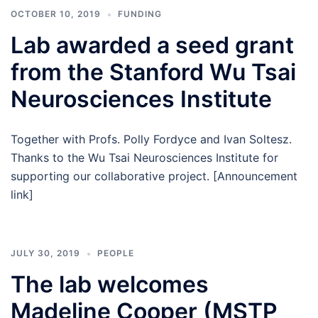
OCTOBER 10, 2019
FUNDING
Lab awarded a seed grant
from the Stanford Wu Tsai
Neurosciences Institute
Together with Profs. Polly Fordyce and Ivan Soltesz.
Thanks to the Wu Tsai Neurosciences Institute for
supporting our collaborative project. [Announcement
link]
JULY 30, 2019
PEOPLE
The lab welcomes
Madeline Cooper (MSTP