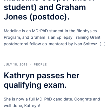
student) and Graham
Jones (postdoc).
Madeline is an MD-PhD student in the Biophysics
Program, and Graham is an Epilepsy Training Grant
postdoctoral fellow co-mentored by Ivan Soltesz. […]
JULY 18, 2019
PEOPLE
Kathryn passes her
qualifying exam.
She is now a full MD-PhD candidate. Congrats and
well done, Kathryn!