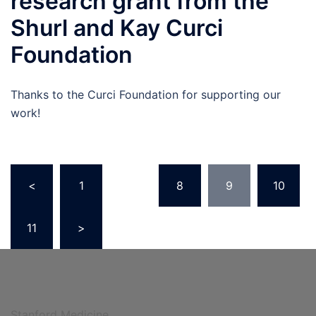
research grant from the
Shurl and Kay Curci
Foundation
Thanks to the Curci Foundation for supporting our
work!
Posts
<
1
…
8
9
10
navigation
11
>
Stanford Medicine