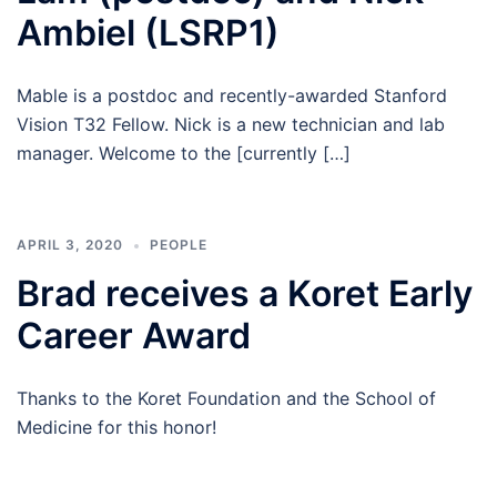
Ambiel (LSRP1)
Mable is a postdoc and recently-awarded Stanford
Vision T32 Fellow. Nick is a new technician and lab
manager. Welcome to the [currently […]
APRIL 3, 2020
PEOPLE
Brad receives a Koret Early
Career Award
Thanks to the Koret Foundation and the School of
Medicine for this honor!