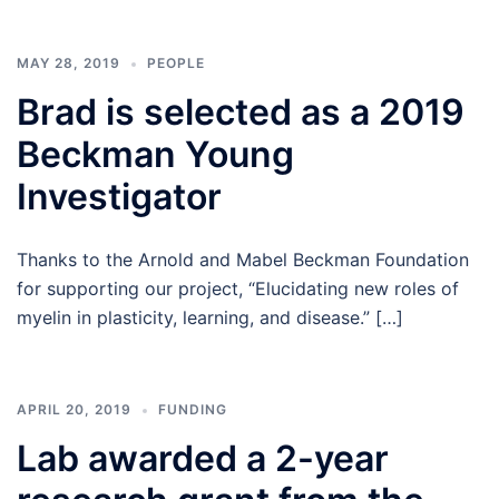
MAY 28, 2019
PEOPLE
Brad is selected as a 2019
Beckman Young
Investigator
Thanks to the Arnold and Mabel Beckman Foundation
for supporting our project, “Elucidating new roles of
myelin in plasticity, learning, and disease.” […]
APRIL 20, 2019
FUNDING
Lab awarded a 2-year