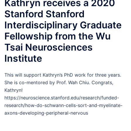
Kathryn receives a 2020
Stanford Stanford
Interdisciplinary Graduate
Fellowship from the Wu
Tsai Neurosciences
Institute
This will support Kathryn’s PhD work for three years.
She is co-mentored by Prof. Wah Chiu. Congrats,
Kathryn!
https://neuroscience.stanford.edu/research/funded-
research/how-do-schwann-cells-sort-and-myelinate-
axons-developing-peripheral-nervous